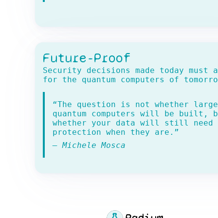
Future-Proof
Security decisions made today must a
for the quantum computers of tomorro
“The question is not whether large
quantum computers will be built, b
whether your data will still need
protection when they are.”
— Michele Mosca