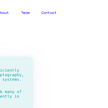
About
Team
Contact
iciently
ptography,
 systems.
k many of
ently in