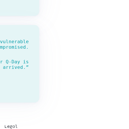
vulnerable
mpromised.
r Q-Day is
 arrived.”
Legal