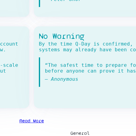
No Warning
ccount
By the time Q-Day is confirmed, 
w.
systems may already have been co
-scale
“The safest time to prepare fo
ut
before anyone can prove it has
— Anonymous
Read More
General