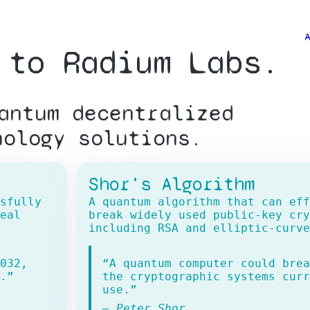
 to Radium Labs.
Explore
antum decentralized
About
nology solutions.
Team
Shor's Algorithm
sfully
A quantum algorithm that can eff
Contact
eal
break widely used public-key cry
including RSA and elliptic-curve
032,
“A quantum computer could brea
.”
the cryptographic systems curr
use.”
— Peter Shor