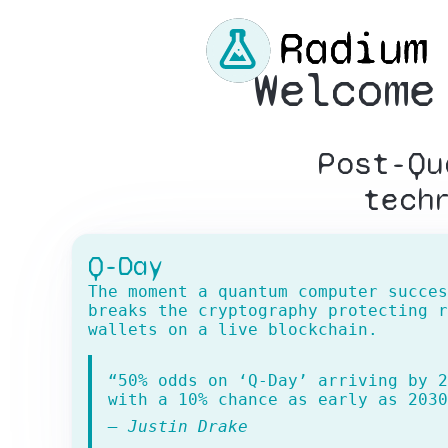
Welcome
Post-Qu
tech
Q-Day
The moment a quantum computer succes
breaks the cryptography protecting r
wallets on a live blockchain.
“50% odds on ‘Q-Day’ arriving by 2
with a 10% chance as early as 2030
— Justin Drake